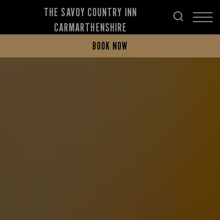
THE SAVOY COUNTRY INN
CARMARTHENSHIRE
BOOK NOW