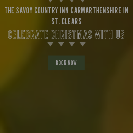
THE SAVOY COUNTRY INN CARMARTHENSHIRE IN
ST. CLEARS
CELEBRATE CHRISTMAS WITH US
BOOK NOW