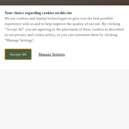
Your choice regarding cookies on this site
SCROLL
We use cookies and similar technologies to give you the best possible
experience with us and to help improve the quality of our site. By clicking
“Accept All” you are agreeing to the placement of these cookies as described
in our privacy and cookie policy, or you can customise these by clicking
“Manage Settings”.
TENBY ROAD, ST. CLEARS, ST. CLEARS, SA33
WE ARE OPEN!
Accept All
Manage Settings
4JP
TODAY UNTIL
11PM
BOOK NOW