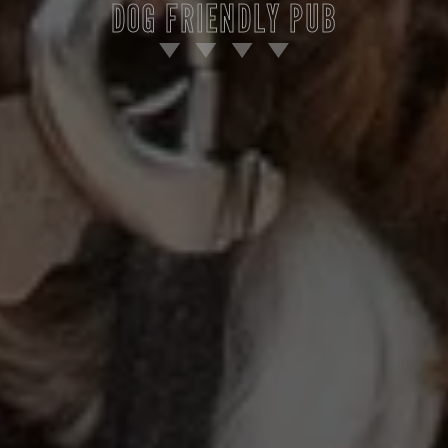
DOG FRIENDLY PUB