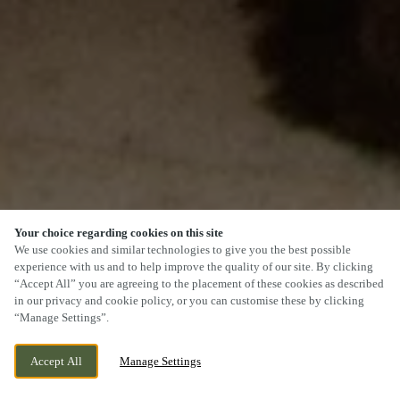
Your choice regarding cookies on this site
SCROLL
We use cookies and similar technologies to give you the best possible
experience with us and to help improve the quality of our site. By clicking
“Accept All” you are agreeing to the placement of these cookies as described
in our privacy and cookie policy, or you can customise these by clicking
“Manage Settings”.
TENBY ROAD, ST. CLEARS, ST. CLEARS, SA33
WE ARE OPEN!
Accept All
Manage Settings
4JP
TODAY UNTIL
11PM