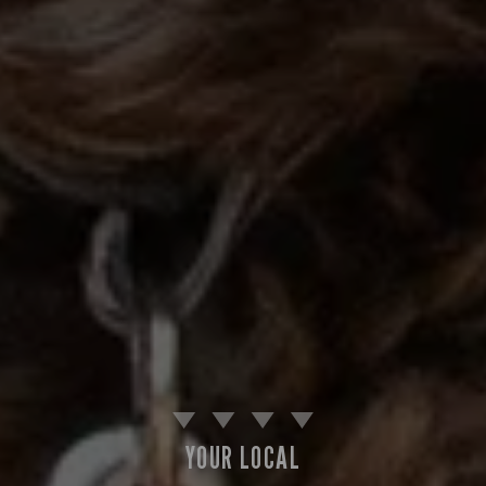
YOUR LOCAL