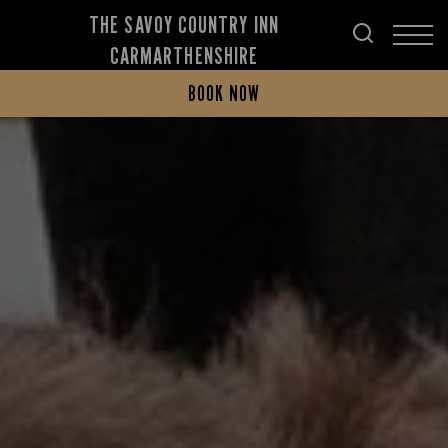
THE SAVOY COUNTRY INN
CARMARTHENSHIRE
BOOK NOW