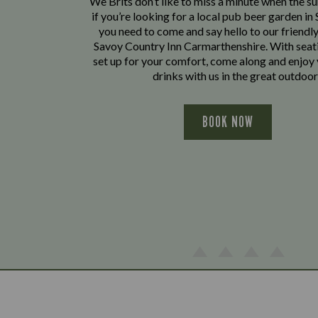
We Brits don’t like to miss a minute when the sun
if you’re looking for a local pub beer garden in S
you need to come and say hello to our friendl
Savoy Country Inn Carmarthenshire. With seat
set up for your comfort, come along and enjoy
drinks with us in the great outdoor
BOOK NOW