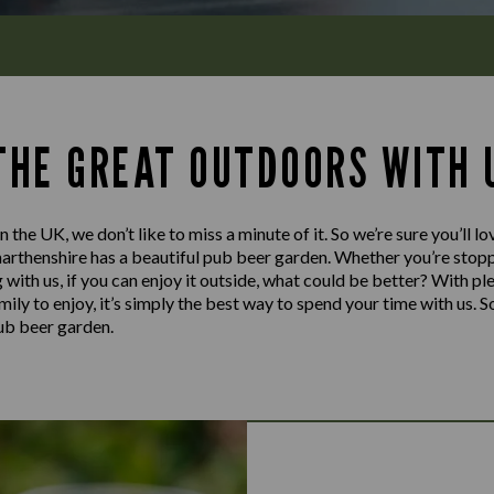
 THE GREAT OUTDOORS WITH 
n the UK, we don’t like to miss a minute of it. So we’re sure you’ll 
rthenshire has a beautiful pub beer garden. Whether you’re stoppi
g with us, if you can enjoy it outside, what could be better? With pl
mily to enjoy, it’s simply the best way to spend your time with us. 
pub beer garden.