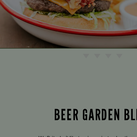
BEER GARDEN BL