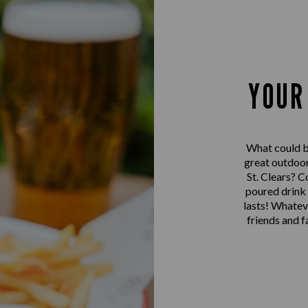
YOUR
What could be
great outdoor
St. Clears? C
poured drink u
lasts! Whatev
friends and 