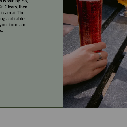
 is shining. So,
t. Clears, then
y team at The
ing and tables
 your food and
s.