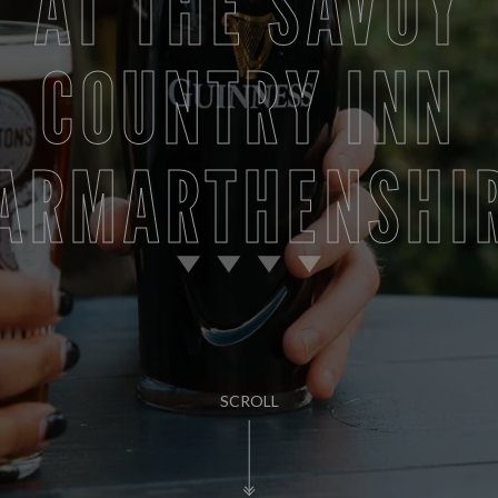
AT THE SAVOY
COUNTRY INN
ARMARTHENSHI
SCROLL