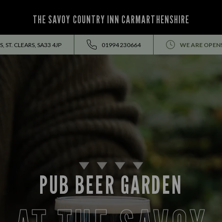
THE SAVOY COUNTRY INN CARMARTHENSHIRE
, ST. CLEARS, SA33 4JP
01994 230664
WE ARE OPEN
PUB BEER GARDEN