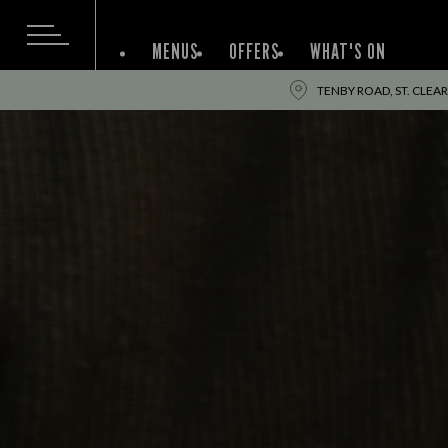
MENUS
OFFERS
WHAT'S ON
TENBY ROAD, ST. CLEARS