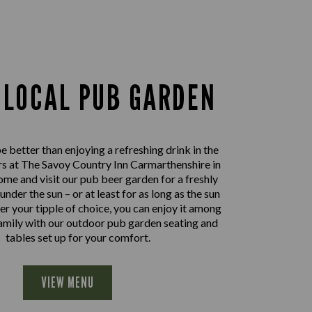
 LOCAL PUB GARDEN
 better than enjoying a refreshing drink in the
s at The Savoy Country Inn Carmarthenshire in
ome and visit our pub beer garden for a freshly
nder the sun – or at least for as long as the sun
er your tipple of choice, you can enjoy it among
family with our outdoor pub garden seating and
tables set up for your comfort.
VIEW MENU