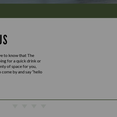
US
love to know that The
ng for a quick drink or
enty of space for you,
So come by and say “hello