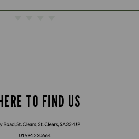
HERE TO FIND US
 Road, St. Clears, St. Clears, SA33 4JP
01994 230664