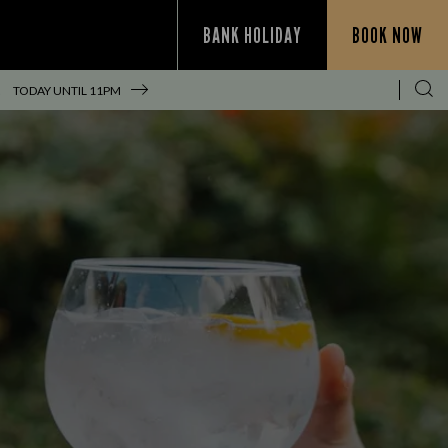
BANK HOLIDAY
BOOK NOW
!
TODAY UNTIL
11PM