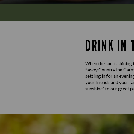
DRINK IN
When the sun is shining i
Savoy Country Inn Carma
settling in for an evenin
your friends and your fa
sunshine” to our great 