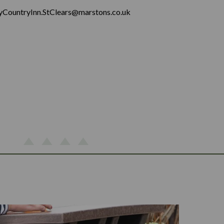
yCountryInn.StClears@marstons.co.uk